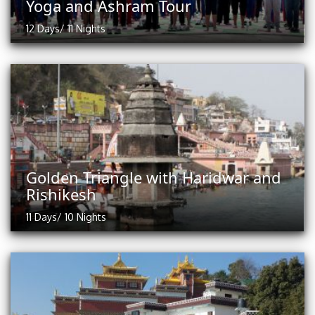
Yoga and Ashram Tour
12 Days/ 11 Nights
Golden Triangle with Haridwar and
Rishikesh
11 Days/ 10 Nights