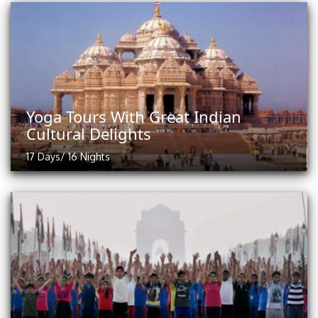
Yoga Tours With Great Indian
Cultural Delights
17 Days/ 16 Nights