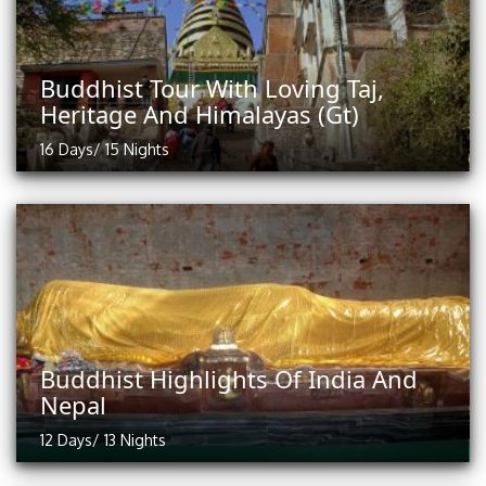
Buddhist Tour With Loving Taj,
Heritage And Himalayas (Gt)
16 Days/ 15 Nights
Buddhist Highlights Of India And
Nepal
12 Days/ 13 Nights