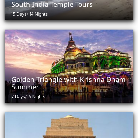
South India Temple Tours
15 Days/ 14 Nights
Golden Triangle with Krishna Dham -
Summer
7 Days/ 6 Nights