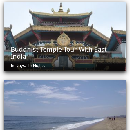
Buddhist Temple Tour With East
India
16 Days/ 15 Nights