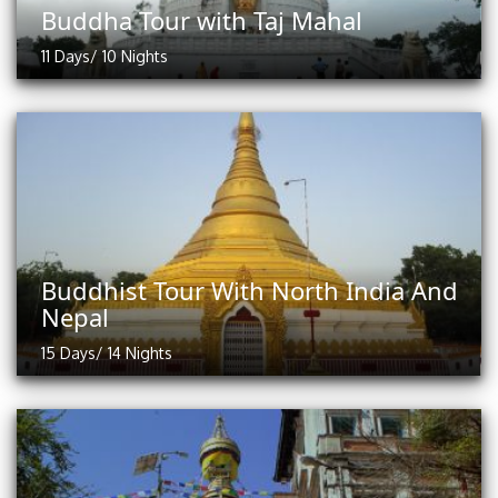
Buddha Tour with Taj Mahal
11 Days/ 10 Nights
Buddhist Tour With North India And
Nepal
15 Days/ 14 Nights