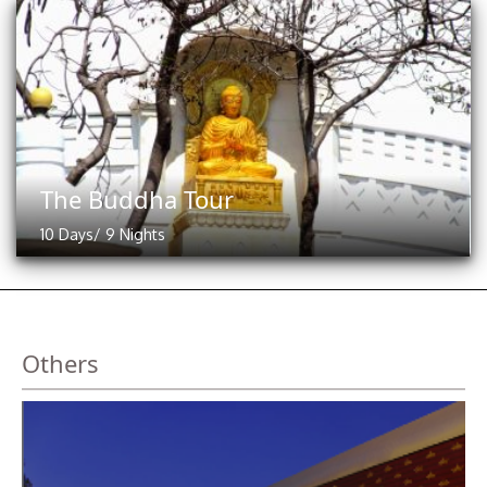
The Buddha Tour
10 Days/ 9 Nights
Others