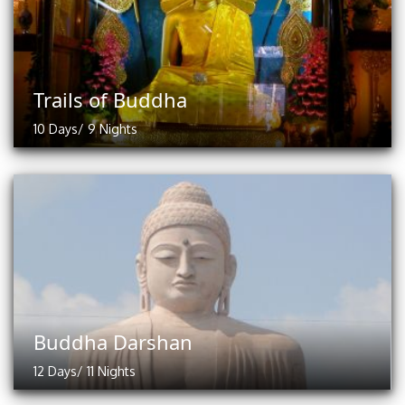
Trails of Buddha
10 Days/ 9 Nights
Buddha Darshan
12 Days/ 11 Nights