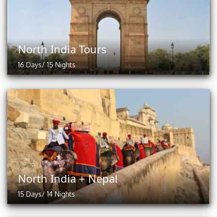
North India Tours
16 Days/ 15 Nights
North India + Nepal
15 Days/ 14 Nights