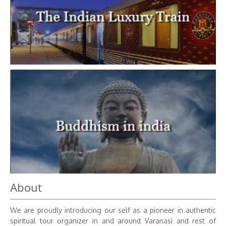
About
We are proudly introducing our self as a pioneer in authentic
spiritual tour organizer in and around Varanasi and rest of