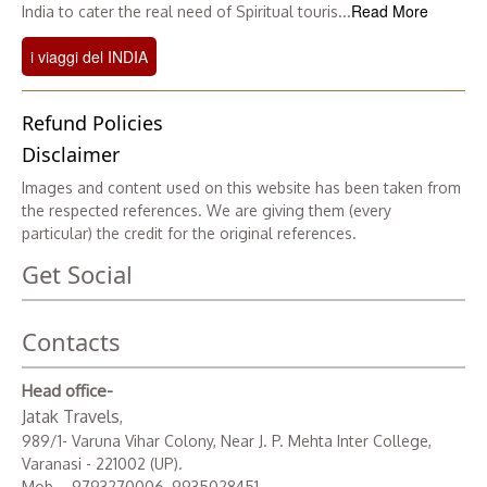
Read More
India to cater the real need of Spiritual touris...
i viaggi del INDIA
Refund Policies
Disclaimer
Images and content used on this website has been taken from
the respected references. We are giving them (every
particular) the credit for the original references.
Get Social
Contacts
Head office-
Jatak Travels
,
989/1- Varuna Vihar Colony, Near J. P. Mehta Inter College,
Varanasi - 221002 (UP).
Mob. - 9793270006, 9935028451