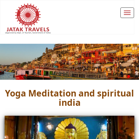
Yoga Meditation and spiritual
india