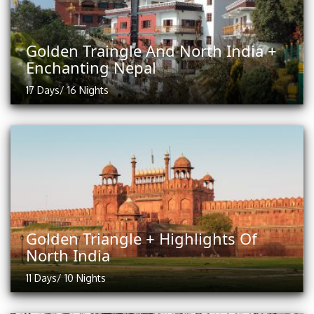
Golden Traingle And North India +
Enchanting Nepal
17 Days/ 16 Nights
Golden Triangle + Highlights Of
North India
11 Days/ 10 Nights