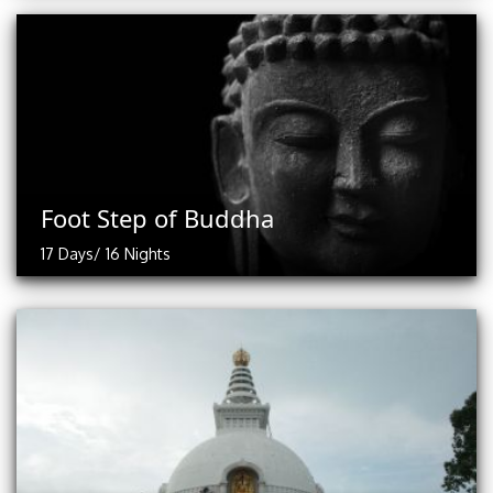
Foot Step of Buddha
17 Days/ 16 Nights