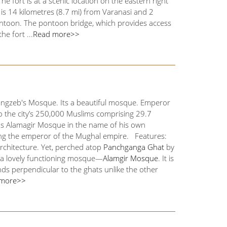
e fort is at a scenic location on the eastern right
 is 14 kilometres (8.7 mi) from Varanasi and 2
ontoon. The pontoon bridge, which provides access
e fort ...
Read more>>
rangzeb's Mosque. Its a beautiful mosque. Emperor
o the city’s 250,000 Muslims comprising 29.7
 as Alamagir Mosque in the name of his own
ming the emperor of the Mughal empire. Features:
architecture. Yet, perched atop
Panchganga Ghat
by
is a lovely functioning mosque—
Alamgir Mosque
. It is
ds perpendicular to the ghats unlike the other
 more>>