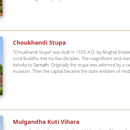
Choukhandi Stupa
“Choukhandi Stupa” was built in 1555 A.D. by Mughal Emper
Lord Buddha met his five disciples. The magnificent and marv
Ashoka to
Sarnath
. Originally the stupa was adorned by a ca
museum. Then the capital became the state emblem of moder
Mulgandha Kuti Vihara