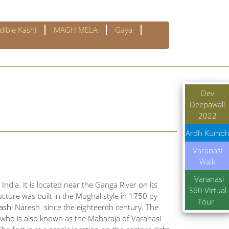
dible Kashi
MAGH MELA
Gaya
Dev
Deepawali
2022
Ardh Kumb
Varanasi
Walk
Varanasi
India. It is located near the Ganga River on its
360 Virtual
cture was built in the Mughal style in 1750 by
Tour
ashi
Naresh since the eighteenth century. The
h, who is also known as the Maharaja of Varanasi