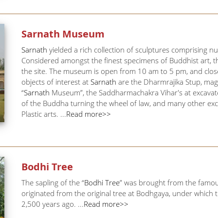
Sarnath
Museum
Sarnath
yielded a rich collection of sculptures comprising
Considered amongst the finest specimens of Buddhist art, 
the site. The museum is open from 10 am to 5 pm, and clos
objects of interest at
Sarnath
are the Dharmrajika Stup, magni
“
Sarnath
Museum”, the Saddharmachakra Vihar's at excavate
of the Buddha turning the wheel of law, and many other exca
Plastic arts. ...
Read more>>
Bodhi Tree
The sapling of the “
Bodhi Tree
” was brought from the famous
originated from the original tree at Bodhgaya, under which
2,500 years ago. ...
Read more>>