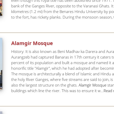
even though this royal title has been abolished since 1971. Th
bank of the Ganges River, opposite to the Varanasi Ghats. It
kilometres (1.2 mi) from the Benares Hindu University by p
to the fort, has rickety planks. During the monsoon season, th
Alamgir Mosque
History: It is also known as Beni Madhav ka Darera and Au
Aurangzeb had captured Banaras in 17th century it caters t
percent of its population and built a mosque and named it
honorific title "Alamgir", which he had adopted after beco
The mosque is architecturally a blend of Islamic and Hindu 
the holy River Ganges, where five streams are said to join, 
also the largest structure on the ghats.
Alamgir Mosque
stan
buildings which line the river. This was to ensure it w...
Read