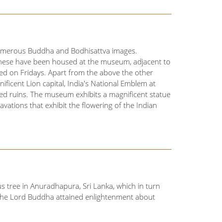
 numerous Buddha and Bodhisattva images.
these have been housed at the museum, adjacent to
ed on Fridays. Apart from the above the other
ficent Lion capital, India's National Emblem at
d ruins. The museum exhibits a magnificent statue
vations that exhibit the flowering of the Indian
 tree in Anuradhapura, Sri Lanka, which in turn
 the Lord Buddha attained enlightenment about