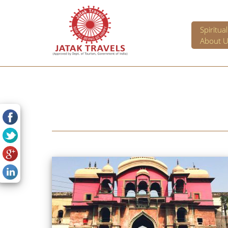
Spiritua
About U