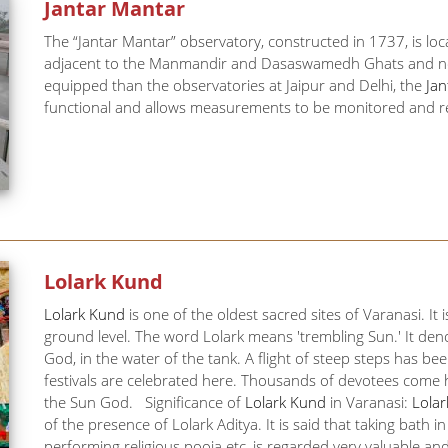
Jantar Mantar
The “Jantar Mantar” observatory, constructed in 1737, is lo
adjacent to the Manmandir and Dasaswamedh Ghats and near t
equipped than the observatories at Jaipur and Delhi, the
Ja
functional and allows measurements to be monitored and re
Lolark Kund
Lolark Kund
is one of the oldest sacred sites of Varanasi. It
ground level. The word Lolark means 'trembling Sun.' It den
God, in the water of the tank. A flight of steep steps has be
festivals are celebrated here. Thousands of devotees come he
the Sun God. Significance of
Lolark Kund
in Varanasi:
Lola
of the presence of Lolark Aditya. It is said that taking bath
performing religious pooja etc, is regarded very valuable an