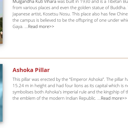
Mulgandha Kuti Vihara
was built in 1930 and is a Tibetan B
from various places and even the golden statue of Buddha. 
Japanese artist, Kosetsu Nosu. This place also has few Chine
the campus is believed to be the offspring of one under w
Gaya. ...
Read more>>
Ashoka Pillar
This pillar was erected by the “Emperor Ashoka”. The pillar h
15.24 m in height and had four lions as its capital which i
symbolises both Ashoka's imperial rule and the kingship of 
the emblem of the modern Indian Republic. ...
Read more>>