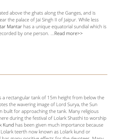
cated above the ghats along the Ganges, and is
he palace of Jai Singh II of Jaipur. While less
ntar Mantar
has a unique equatorial sundial which is
corded by one person. ...
Read more>>
 is a rectangular tank of 15m height from below the
otes the wavering image of Lord Surya, the Sun
en built for approaching the tank. Many religious
re during the festival of Lolark Shasthi to worship
rk Kund
has been given much importance because
 in Lolark teerth now known as Lolark kund or
d has many positive effects for the devotees. Many