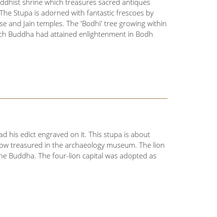
uddhist shrine which treasures sacred antiques
The Stupa is adorned with fantastic frescoes by
se and Jain temples. The 'Bodhi' tree growing within
hich Buddha had attained enlightenment in Bodh
ad his edict engraved on it. This stupa is about
s now treasured in the archaeology museum. The lion
the Buddha. The four-lion capital was adopted as