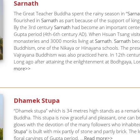
Sarnath
The Great Teacher Buddha spent the rainy season in “
Sarna
flourished in
Sarnath
as part because of the support of kin
By the 3rd century
Sarnath
had become an important center f
Gupta period (4th-6th century AD). When Hsuan Tsang visit
monasteries and 3000 monks living at
Sarnath
.
Sarnath
beca
Buddhism, one of the Nikaya or Hinayana schools. The prese
Vajrayana Buddhism was also practiced here. In 12th centu
Long ago after attaining the enlightenment at Bodhgaya, L
more>>
Dhamek Stupa
“Dhamek stupa” which is 34 metres high stands as a remarka
Buddha. This stupa is now graceful and pleasant, one can bre
glows with the devotion of the many followers who inhabited 
Stupa
” is built with mix partly of stone and partly brick. The 
floral carvings of Gupta period. ...
Read more>>