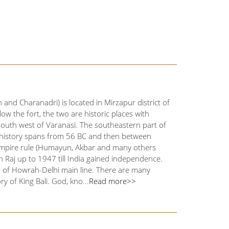
nd Charanadri) is located in Mirzapur district of
ow the fort, the two are historic places with
south west of Varanasi. The southeastern part of
's history spans from 56 BC and then between
 Empire rule (Humayun, Akbar and many others
h Raj up to 1947 till India gained independence.
n of Howrah-Delhi main line. There are many
ry of King Bali. God, kno...
Read more>>