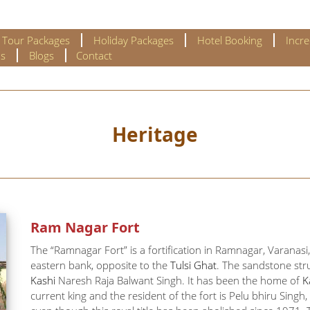
l Tour Packages
Holiday Packages
Hotel Booking
Incre
s
Blogs
Contact
Heritage
Ram Nagar Fort
The “Ramnagar Fort” is a fortification in Ramnagar, Varanasi, 
eastern bank, opposite to the
Tulsi Ghat
. The sandstone stru
Kashi
Naresh Raja Balwant Singh. It has been the home of
K
current king and the resident of the fort is Pelu bhiru Sing