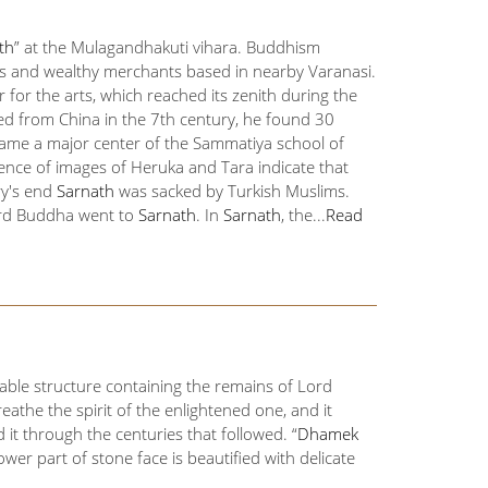
th
” at the Mulagandhakuti vihara. Buddhism
gs and wealthy merchants based in nearby Varanasi.
or the arts, which reached its zenith during the
ed from China in the 7th century, he found 30
me a major center of the Sammatiya school of
nce of images of Heruka and Tara indicate that
ry's end
Sarnath
was sacked by Turkish Muslims.
ord Buddha went to
Sarnath
. In
Sarnath
, the...
Read
ble structure containing the remains of Lord
athe the spirit of the enlightened one, and it
it through the centuries that followed. “
Dhamek
lower part of stone face is beautified with delicate