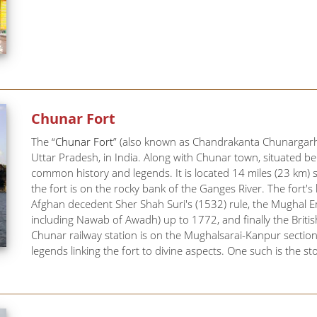
Chunar Fort
The “
Chunar Fort
” (also known as Chandrakanta Chunargarh a
Uttar Pradesh, in India. Along with Chunar town, situated bel
common history and legends. It is located 14 miles (23 km) 
the fort is on the rocky bank of the Ganges River. The fort
Afghan decedent Sher Shah Suri's (1532) rule, the Mughal
including Nawab of Awadh) up to 1772, and finally the Britis
Chunar railway station is on the Mughalsarai-Kanpur sectio
legends linking the fort to divine aspects. One such is the sto