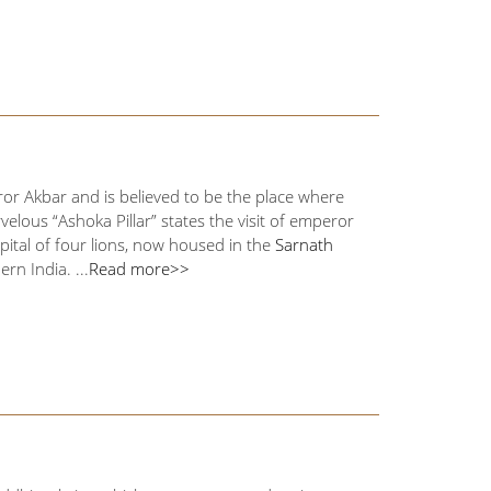
or Akbar and is believed to be the place where
elous “Ashoka Pillar” states the visit of emperor
pital of four lions, now housed in the
Sarnath
n India. ...
Read more>>