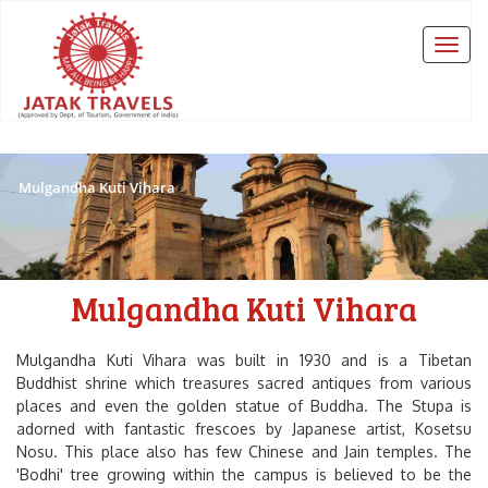
Mulgandha Kuti Vihara
Mulgandha Kuti Vihara
Mulgandha Kuti Vihara was built in 1930 and is a Tibetan
Buddhist shrine which treasures sacred antiques from various
places and even the golden statue of Buddha. The Stupa is
adorned with fantastic frescoes by Japanese artist, Kosetsu
Nosu. This place also has few Chinese and Jain temples. The
'Bodhi'
tree growing within the campus is believed to be the