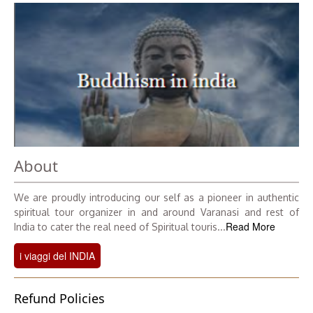
About
We are proudly introducing our self as a pioneer in authentic
spiritual tour organizer in and around Varanasi and rest of
Read More
India to cater the real need of Spiritual touris...
i viaggi del INDIA
Refund Policies