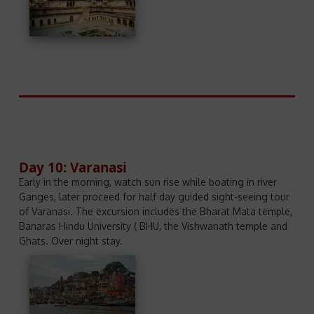
Day 10: Varanasi
Early in the morning, watch sun rise while boating in river
Ganges, later proceed for half day guided sight-seeing tour
of Varanasi. The excursion includes the Bharat Mata temple,
Banaras Hindu University ( BHU, the Vishwanath temple and
Ghats. Over night stay.