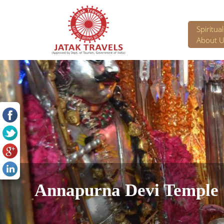
Spiritua
About U
Annapurna Devi Temple