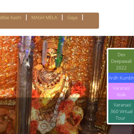
dible Kashi
MAGH MELA
Gaya
Dev
Deepawali
2022
Ardh Kumb
Varanasi
Walk
Varanasi
360 Virtual
Tour