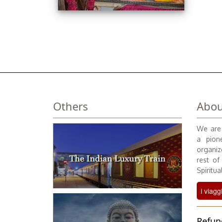
Others
Abou
We are 
a pione
organiz
rest of
Spiritual
i viagg
Refun