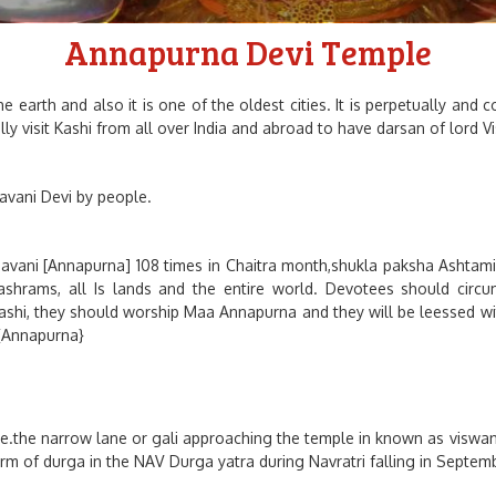
Annapurna Devi Temple
 earth and also it is one of the oldest cities. It is perpetually and
cially visit Kashi from all over India and abroad to have darsan of lo
vani Devi by people.
havani [Annapurna] 108 times in Chaitra month,shukla paksha Ashtami.
ashrams, all Is lands and the entire world. Devotees should circ
kashi, they should worship Maa Annapurna and they will be leessed wit
 {Annapurna}
e.the narrow lane or gali approaching the temple in known as viswana
rm of durga in the NAV Durga yatra during Navratri falling in Septem