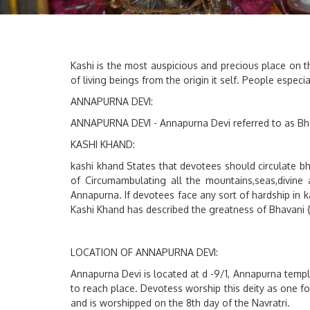
Kashi is the most auspicious and precious place on the
of living beings from the origin it self. People espe
ANNAPURNA DEVI:
ANNAPURNA DEVI - Annapurna Devi referred to as Bha
KASHI KHAND:
kashi khand States that devotees should circulate b
of Circumambulating all the mountains,seas,divine 
Annapurna. If devotees face any sort of hardship in 
Kashi Khand has described the greatness of Bhavani
LOCATION OF ANNAPURNA DEVI:
Annapurna Devi is located at d -9/1, Annapurna templ
to reach place. Devotess worship this deity as one fo
and is worshipped on the 8th day of the Navratri.