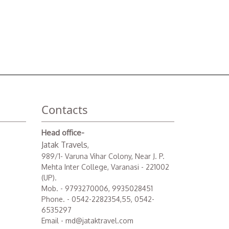
Contacts
Head office-
Jatak Travels
,
989/1- Varuna Vihar Colony, Near J. P.
Mehta Inter College, Varanasi - 221002
(UP).
Mob. - 9793270006, 9935028451
Phone. - 0542-2282354,55, 0542-
6535297
Email - md@jataktravel.com