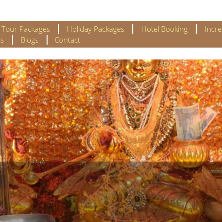
l Tour Packages
Holiday Packages
Hotel Booking
Incre
s
Blogs
Contact