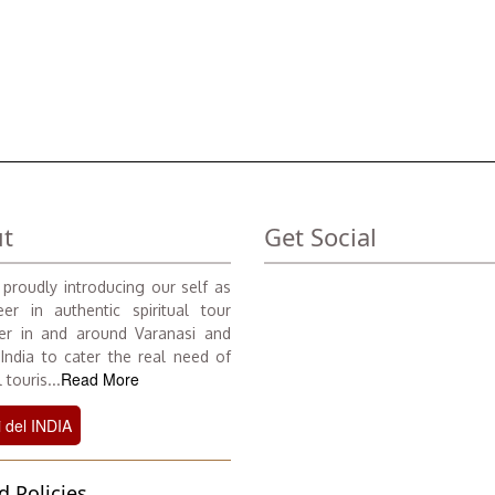
t
Get Social
proudly introducing our self as
er in authentic spiritual tour
er in and around Varanasi and
 India to cater the real need of
Read More
 touris...
i del INDIA
d Policies