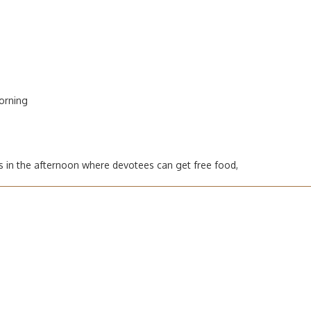
orning
s in the afternoon where devotees can get free food,