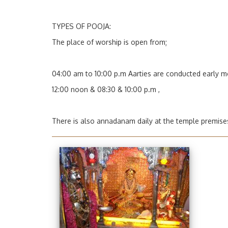
TYPES OF POOJA:
The place of worship is open from;
04:00 am to 10:00 p.m
Aarties
are conducted early m
12:00 noon & 08:30 & 10:00 p.m ,
There is also annadanam daily at the temple premise