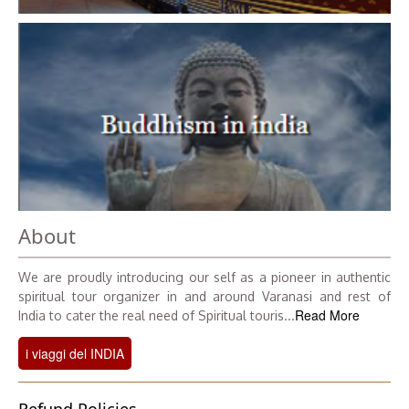
About
We are proudly introducing our self as a pioneer in authentic
spiritual tour organizer in and around Varanasi and rest of
Read More
India to cater the real need of Spiritual touris...
i viaggi del INDIA