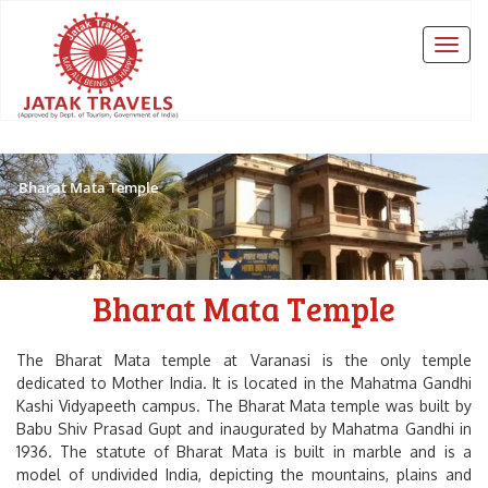
Bharat Mata Temple
Bharat Mata Temple
The Bharat Mata temple at Varanasi is the only temple
dedicated to Mother India. It is located in the Mahatma Gandhi
Kashi Vidyapeeth campus. The Bharat Mata temple was built by
Babu Shiv Prasad Gupt and inaugurated by Mahatma Gandhi in
1936. The statute of Bharat Mata is built in marble and is a
model of undivided India, depicting the mountains, plains and