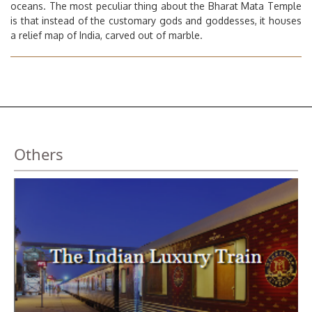
oceans. The most peculiar thing about the Bharat Mata Temple
is that instead of the customary gods and goddesses, it houses
a relief map of India, carved out of marble.
Others