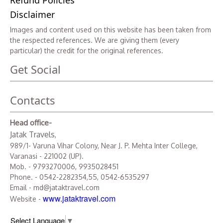
Refund Policies
Disclaimer
Images and content used on this website has been taken from
the respected references. We are giving them (every
particular) the credit for the original references.
Get Social
Contacts
Head office-
Jatak Travels
,
989/1- Varuna Vihar Colony, Near J. P. Mehta Inter College,
Varanasi - 221002 (UP).
Mob. - 9793270006, 9935028451
Phone. - 0542-2282354,55, 0542-6535297
Email - md@jataktravel.com
www.jataktravel.com
Website -
Select Language
▼