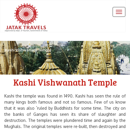
Kashi Vishwanath Temple
Kashi Vishwanath Temple
Kashi the temple was found in 1490. Kashi has seen the rule of
many kings both famous and not so famous. Few of us know
that it was also `ruled by Buddhists for some time. The city on
the banks of Ganges has seen its share of slaughter and
destruction. The temples were plundered time and again by the
Mughals. The original temples were re-built, then destroyed and