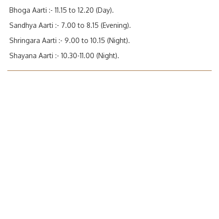
Bhoga Aarti :- 11.15 to 12.20 (Day).
Sandhya Aarti :- 7.00 to 8.15 (Evening).
Shringara Aarti :- 9.00 to 10.15 (Night).
Shayana Aarti :- 10.30-11.00 (Night).