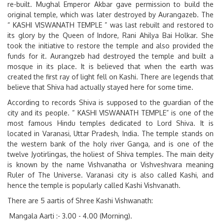
re-built. Mughal Emperor Akbar gave permission to build the
original temple, which was later destroyed by Aurangazeb. The
“
KASHI VISWANATH TEMPLE
” was last rebuilt and restored to
its glory by the Queen of Indore, Rani Ahilya Bai Holkar. She
took the initiative to restore the temple and also provided the
funds for it. Aurangzeb had destroyed the temple and built a
mosque in its place. It is believed that when the earth was
created the first ray of light fell on Kashi. There are legends that
believe that Shiva had actually stayed here for some time.
According to records Shiva is supposed to the guardian of the
city and its people. “
KASHI VISWANATH TEMPLE”
is one of the
most famous Hindu temples dedicated to Lord Shiva. It is
located in Varanasi, Uttar Pradesh, India. The temple stands on
the western bank of the holy river Ganga, and is one of the
twelve Jyotirlingas, the holiest of Shiva temples. The main deity
is known by the name Vishvanatha or Vishveshvara meaning
Ruler of The Universe. Varanasi city is also called Kashi, and
hence the temple is popularly called Kashi Vishvanath.
There are 5 aartis of Shree Kashi Vishwanath:
Mangala Aarti :- 3.00 - 4.00 (Morning).