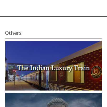
Others