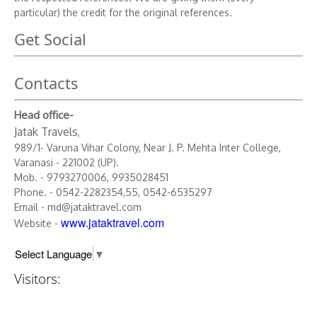
particular) the credit for the original references.
Get Social
Contacts
Head office-
Jatak Travels
,
989/1- Varuna Vihar Colony, Near J. P. Mehta Inter College,
Varanasi - 221002 (UP).
Mob. - 9793270006, 9935028451
Phone. - 0542-2282354,55, 0542-6535297
Email - md@jataktravel.com
www.jataktravel.com
Website -
Select Language
▼
Visitors: