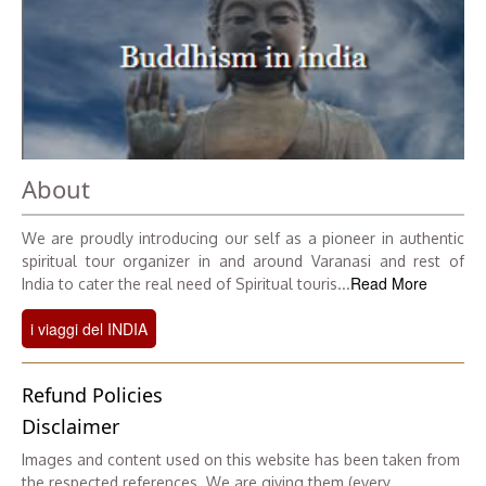
About
We are proudly introducing our self as a pioneer in authentic
spiritual tour organizer in and around Varanasi and rest of
Read More
India to cater the real need of Spiritual touris...
i viaggi del INDIA
Refund Policies
Disclaimer
Images and content used on this website has been taken from
the respected references. We are giving them (every