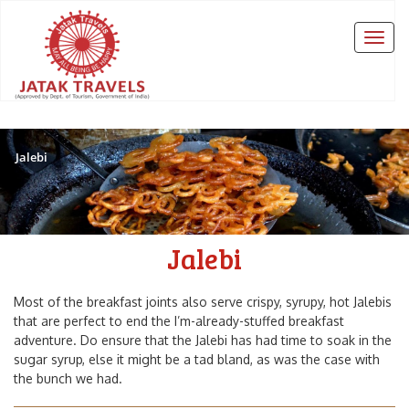
Jalebi
Jalebi
Most of the breakfast joints also serve crispy, syrupy, hot Jalebis
that are perfect to end the I’m-already-stuffed breakfast
adventure. Do ensure that the Jalebi has had time to soak in the
sugar syrup, else it might be a tad bland, as was the case with
the bunch we had.