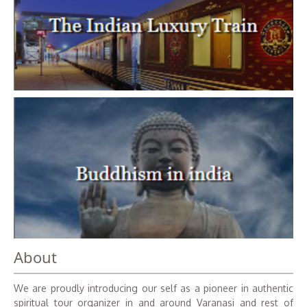
About
We are proudly introducing our self as a pioneer in authentic
spiritual tour organizer in and around Varanasi and rest of