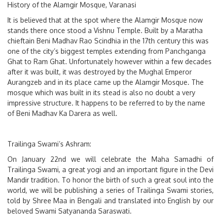
History of the Alamgir Mosque, Varanasi
It is believed that at the spot where the Alamgir Mosque now
stands there once stood a Vishnu Temple. Built by a Maratha
chieftain Beni Madhav Rao Scindhia in the 17th century this was
one of the city’s biggest temples extending from Panchganga
Ghat to Ram Ghat. Unfortunately however within a few decades
after it was built, it was destroyed by the Mughal Emperor
Aurangzeb and in its place came up the Alamgir Mosque. The
mosque which was built in its stead is also no doubt a very
impressive structure. It happens to be referred to by the name
of Beni Madhav Ka Darera as well.
Trailinga Swami’s Ashram:
On January 22nd we will celebrate the Maha Samadhi of
Trailinga Swami, a great yogi and an important figure in the Devi
Mandir tradition. To honor the birth of such a great soul into the
world, we will be publishing a series of Trailinga Swami stories,
told by Shree Maa in Bengali and translated into English by our
beloved Swami Satyananda Saraswati.