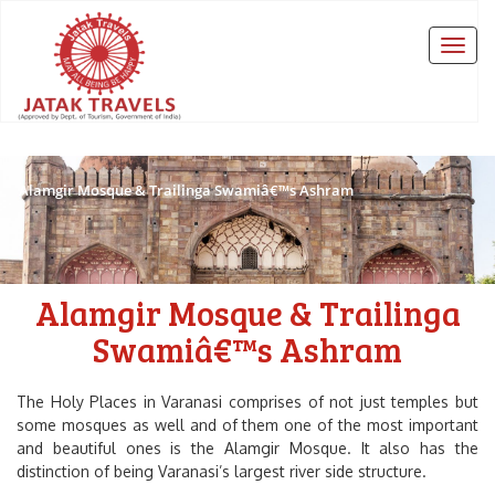
Alamgir Mosque & Trailinga Swamiâ€™s Ashram
Alamgir Mosque & Trailinga
Swamiâ€™s Ashram
The Holy Places in Varanasi comprises of not just temples but
some mosques as well and of them one of the most important
and beautiful ones is the Alamgir Mosque. It also has the
distinction of being Varanasi’s largest river side structure.