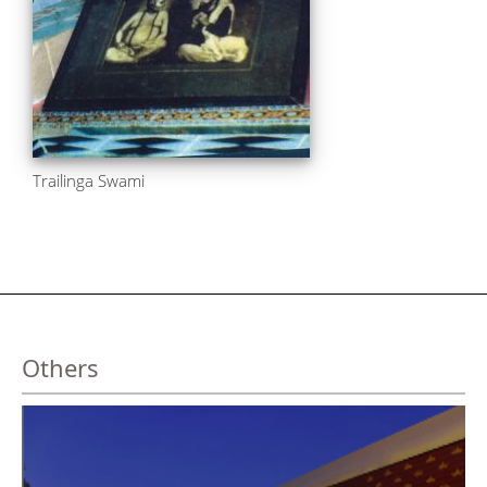
Trailinga Swami
Others