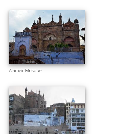
Alamgir Mosque