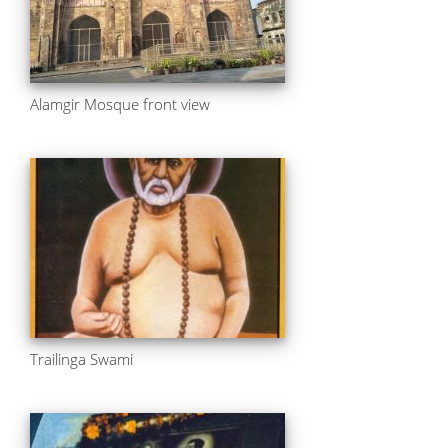
Alamgir Mosque front view
Trailinga Swami