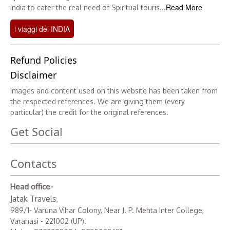
Read More
India to cater the real need of Spiritual touris...
i viaggi del INDIA
Refund Policies
Disclaimer
Images and content used on this website has been taken from
the respected references. We are giving them (every
particular) the credit for the original references.
Get Social
Contacts
Head office-
Jatak Travels
,
989/1- Varuna Vihar Colony, Near J. P. Mehta Inter College,
Varanasi - 221002 (UP).