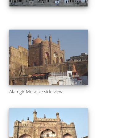
Alamgir Mosque side view