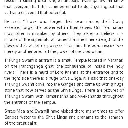
rescue a sinking boat single-handedly. Trailinga Swami knew
that everyone had the same potential to do anything, but that
sadhana enlivened that potential.
He said, “Those who forget their own nature, their Godly
essence, forget the power within themselves. Our real nature
most often is mistaken by others. They prefer to believe in a
miracle of the supernatural, rather than the inner strength of the
powers that all of us possess.” For him, the boat rescue was
merely another proof of the power of the God within.
Trailinga Swami’s ashram is a small Temple located in Varanasi
on the Panchganga ghat, the confluence of India’s five holy
rivers There is a murti of Lord Krishna at the entrance and to
the right side there is a huge Shiva Linga. It is said that one-day
Trailinga Swami dove into the Ganges and came up with a huge
stone that now serves as the Shiva Linga. There are pictures of
Trailinga Swami with Ramakrishna and Vivekananda throughout
the entrance of the Temple.
Shree Maa and Swamiji have visited there many times to offer
Ganges water to the Shiva Linga and pranams to the samadhi
of the great saint.