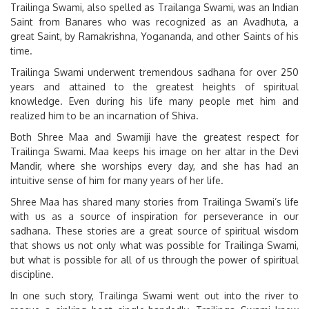
Trailinga Swami, also spelled as Trailanga Swami, was an Indian
Saint from Banares who was recognized as an Avadhuta, a
great Saint, by Ramakrishna, Yogananda, and other Saints of his
time.
Trailinga Swami underwent tremendous sadhana for over 250
years and attained to the greatest heights of spiritual
knowledge. Even during his life many people met him and
realized him to be an incarnation of Shiva.
Both Shree Maa and Swamiji have the greatest respect for
Trailinga Swami. Maa keeps his image on her altar in the Devi
Mandir, where she worships every day, and she has had an
intuitive sense of him for many years of her life.
Shree Maa has shared many stories from Trailinga Swami’s life
with us as a source of inspiration for perseverance in our
sadhana. These stories are a great source of spiritual wisdom
that shows us not only what was possible for Trailinga Swami,
but what is possible for all of us through the power of spiritual
discipline.
In one such story, Trailinga Swami went out into the river to