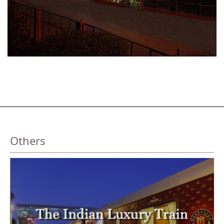
Others