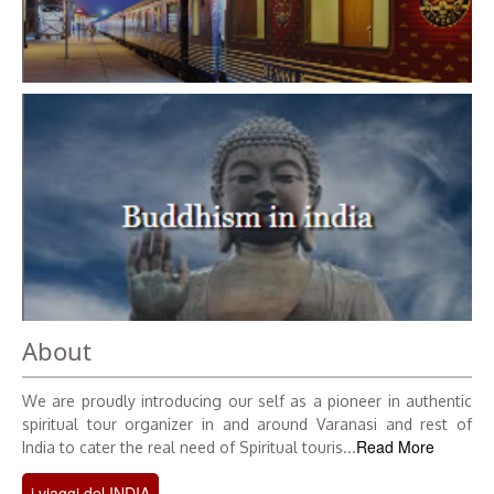
About
We are proudly introducing our self as a pioneer in authentic
spiritual tour organizer in and around Varanasi and rest of
Read More
India to cater the real need of Spiritual touris...
i viaggi del INDIA