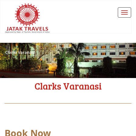
Clarks Varanasi
Clarks Varanasi
Book Now