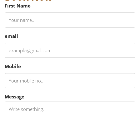
First Name
email
Mobile
Message