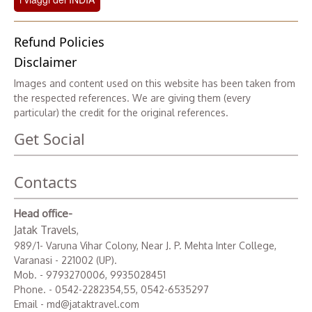
Refund Policies
Disclaimer
Images and content used on this website has been taken from
the respected references. We are giving them (every
particular) the credit for the original references.
Get Social
Contacts
Head office-
Jatak Travels
,
989/1- Varuna Vihar Colony, Near J. P. Mehta Inter College,
Varanasi - 221002 (UP).
Mob. - 9793270006, 9935028451
Phone. - 0542-2282354,55, 0542-6535297
Email - md@jataktravel.com